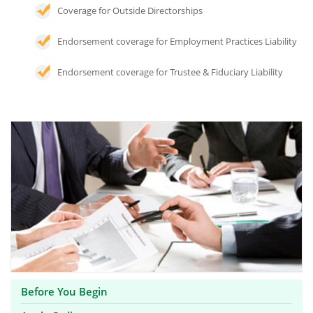
Coverage for Outside Directorships
Endorsement coverage for Employment Practices Liability
Endorsement coverage for Trustee & Fiduciary Liability
Before You Begin