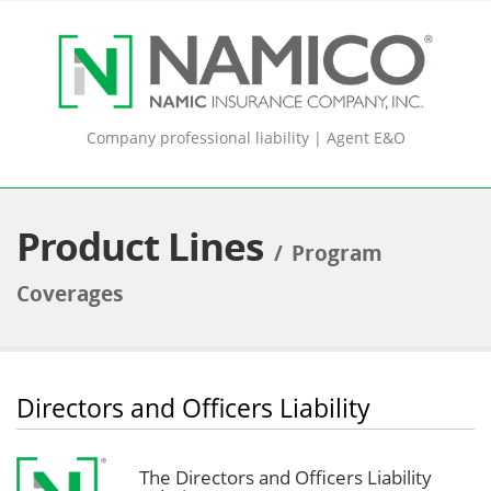
Company professional liability | Agent E&O
Product Lines
Program
Coverages
Directors and Officers Liability
The Directors and Officers Liability