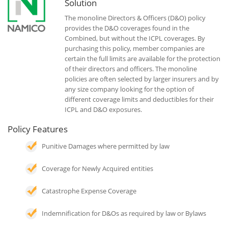
Solution
The monoline Directors & Officers (D&O) policy
provides the D&O coverages found in the
Combined, but without the ICPL coverages. By
purchasing this policy, member companies are
certain the full limits are available for the protection
of their directors and officers. The monoline
policies are often selected by larger insurers and by
any size company looking for the option of
different coverage limits and deductibles for their
ICPL and D&O exposures.
Policy Features
Punitive Damages where permitted by law
Coverage for Newly Acquired entities
Catastrophe Expense Coverage
Indemnification for D&Os as required by law or Bylaws